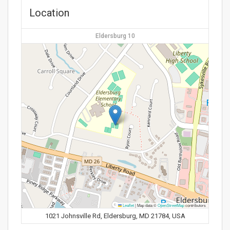
Location
Eldersburg 10
Leaflet
|
Map data ©
OpenStreetMap
contributors
1021 Johnsville Rd, Eldersburg, MD 21784, USA