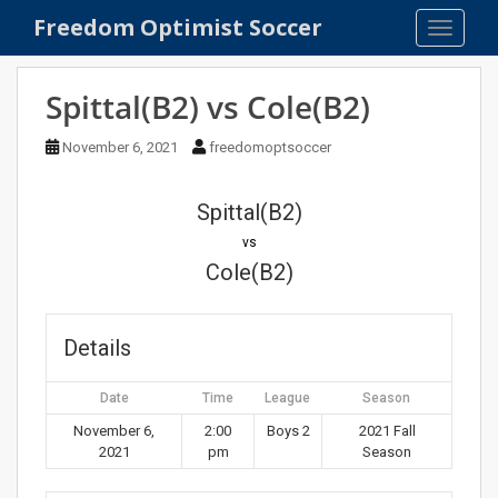
S
Freedom Optimist Soccer
TOGGLE
k
i
p
Spittal(B2) vs Cole(B2)
t
o
November 6, 2021
freedomoptsoccer
m
a
Spittal(B2)
i
n
vs
c
Cole(B2)
o
n
t
Details
e
n
Date
Time
League
Season
t
November 6,
2:00
Boys 2
2021 Fall
2021
pm
Season