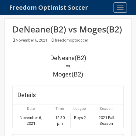
S
Freedom Optimist Soccer
TOGGLE
k
i
p
DeNeane(B2) vs Moges(B2)
t
o
November 6, 2021
freedomoptsoccer
m
a
DeNeane(B2)
i
n
vs
c
Moges(B2)
o
n
t
Details
e
n
Date
Time
League
Season
t
November 6,
12:30
Boys 2
2021 Fall
2021
pm
Season