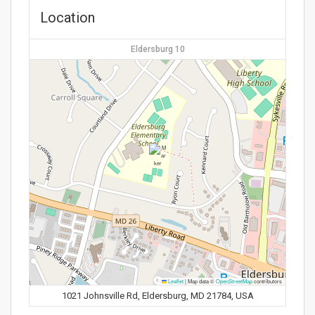
Location
Eldersburg 10
Leaflet
|
Map data ©
OpenStreetMap
contributors
1021 Johnsville Rd, Eldersburg, MD 21784, USA