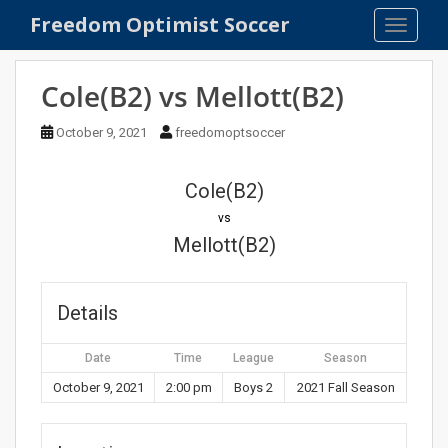
S
Freedom Optimist Soccer
TOGGLE
k
i
p
Cole(B2) vs Mellott(B2)
t
o
October 9, 2021
freedomoptsoccer
m
a
Cole(B2)
i
n
vs
c
Mellott(B2)
o
n
t
Details
e
n
Date
Time
League
Season
t
October 9, 2021
2:00 pm
Boys 2
2021 Fall Season