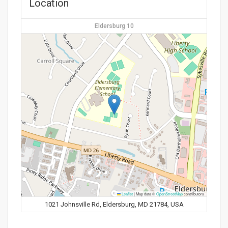
Location
Eldersburg 10
Leaflet
|
Map data ©
OpenStreetMap
contributors
1021 Johnsville Rd, Eldersburg, MD 21784, USA