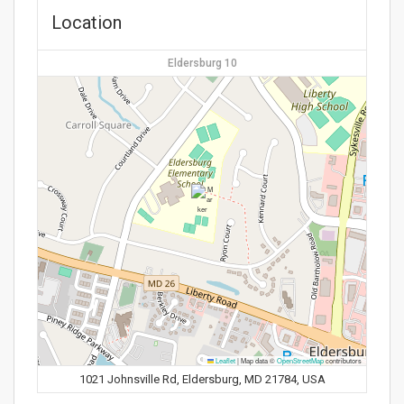
Location
Eldersburg 10
Leaflet
|
Map data ©
OpenStreetMap
contributors
1021 Johnsville Rd, Eldersburg, MD 21784, USA