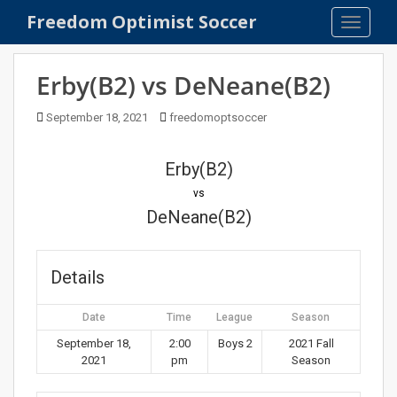
S
Freedom Optimist Soccer
TOGGLE
k
i
p
Erby(B2) vs DeNeane(B2)
t
o
September 18, 2021
freedomoptsoccer
m
a
Erby(B2)
i
n
vs
c
DeNeane(B2)
o
n
t
Details
e
n
Date
Time
League
Season
t
September 18,
2:00
Boys 2
2021 Fall
2021
pm
Season