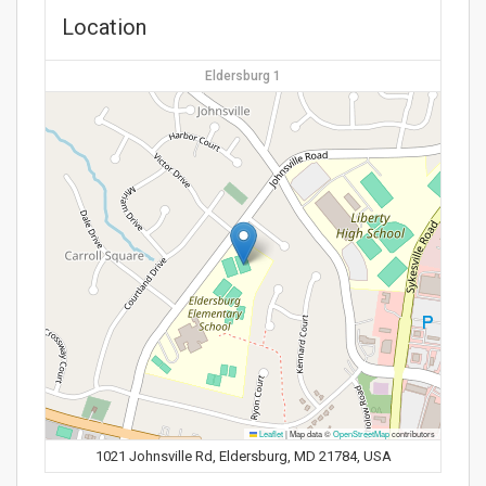
Location
Eldersburg 1
Leaflet
|
Map data ©
OpenStreetMap
contributors
1021 Johnsville Rd, Eldersburg, MD 21784, USA