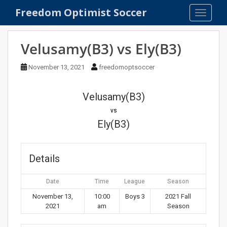
S
Freedom Optimist Soccer
TOGGLE
k
i
p
Velusamy(B3) vs Ely(B3)
t
o
November 13, 2021
freedomoptsoccer
m
a
Velusamy(B3)
i
n
vs
c
Ely(B3)
o
n
t
Details
e
n
Date
Time
League
Season
t
November 13,
10:00
Boys 3
2021 Fall
2021
am
Season