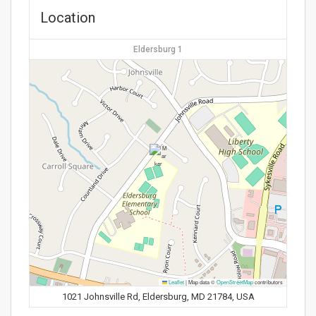
Location
Eldersburg 1
Leaflet
|
Map data ©
OpenStreetMap
contributors
1021 Johnsville Rd, Eldersburg, MD 21784, USA