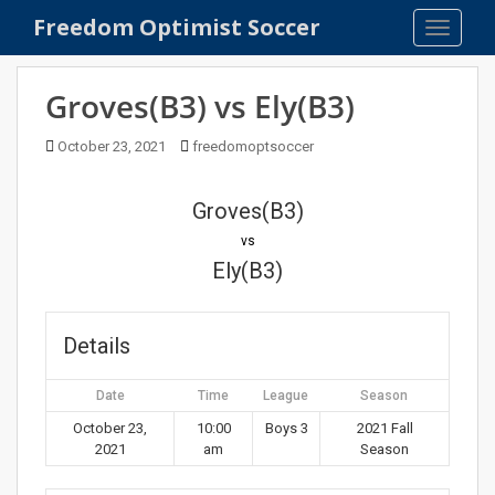
S
Freedom Optimist Soccer
TOGGLE
k
i
p
Groves(B3) vs Ely(B3)
t
o
October 23, 2021
freedomoptsoccer
m
a
Groves(B3)
i
n
vs
c
Ely(B3)
o
n
t
Details
e
n
Date
Time
League
Season
t
October 23,
10:00
Boys 3
2021 Fall
2021
am
Season