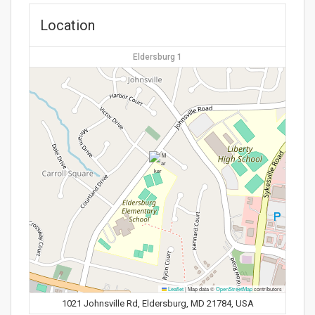
Location
Eldersburg 1
Leaflet
|
Map data ©
OpenStreetMap
contributors
1021 Johnsville Rd, Eldersburg, MD 21784, USA