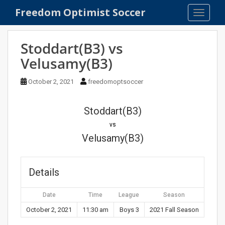
S
Freedom Optimist Soccer
TOGGLE
k
i
p
Stoddart(B3) vs
t
Velusamy(B3)
o
m
October 2, 2021
freedomoptsoccer
a
i
n
Stoddart(B3)
c
vs
o
Velusamy(B3)
n
t
e
Details
n
t
Date
Time
League
Season
October 2, 2021
11:30 am
Boys 3
2021 Fall Season