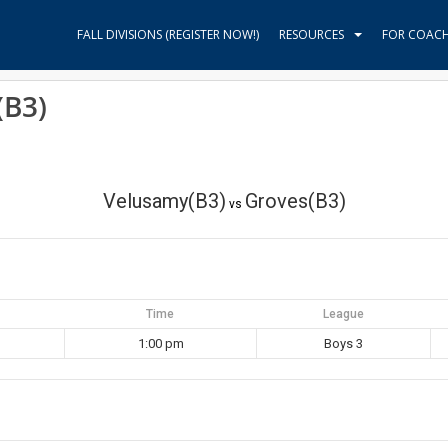
FALL DIVISIONS (REGISTER NOW!)
RESOURCES
FOR COAC
(B3)
Velusamy(B3)
Groves(B3)
vs
Time
League
1:00 pm
Boys 3