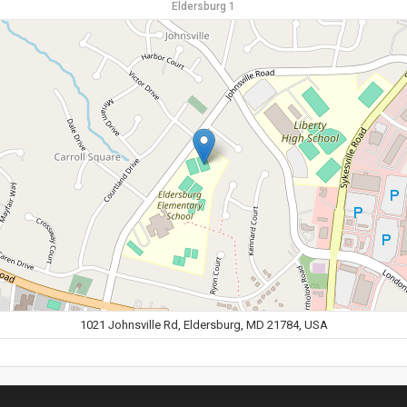
Eldersburg 1
1021 Johnsville Rd, Eldersburg, MD 21784, USA