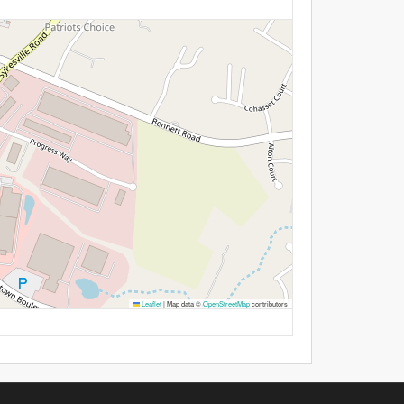
Leaflet
|
Map data ©
OpenStreetMap
contributors