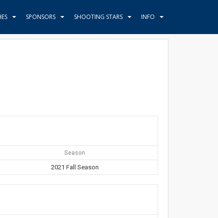
HES
SPONSORS
SHOOTING STARS
INFO
Season
2021 Fall Season