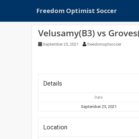
S
Freedom Optimist Soccer
k
i
p
Velusamy(B3) vs Groves
t
o
September 25, 2021
freedomoptsoccer
m
a
i
n
c
o
Details
n
t
Date
e
September 25, 2021
n
t
Location