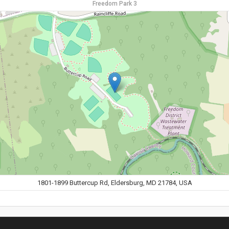
Freedom Park 3
1801-1899 Buttercup Rd, Eldersburg, MD 21784, USA