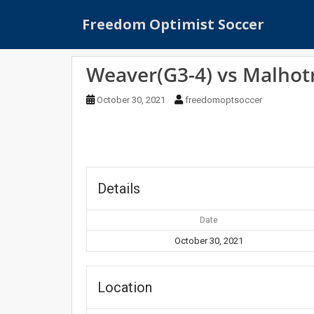
S
Freedom Optimist Soccer
k
i
p
Weaver(G3-4) vs Malhot
t
o
October 30, 2021
freedomoptsoccer
m
a
i
n
c
o
Details
n
t
Date
e
October 30, 2021
n
t
Location