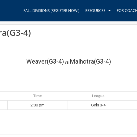
FALL DIVISIONS (REGISTER NOW!)
RESOURCES
FOR COAC
ra(G3-4)
Weaver(G3-4)
Malhotra(G3-4)
vs
Time
League
2:00 pm
Girls 3-4