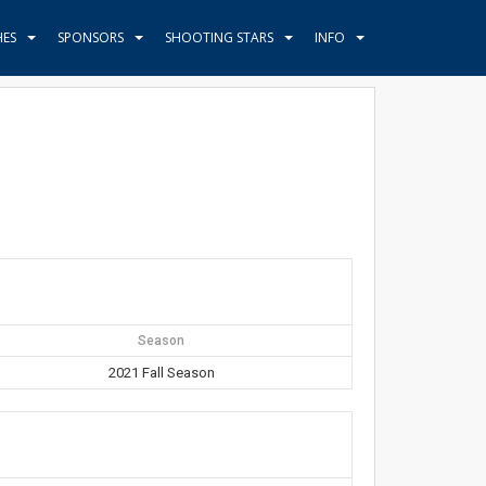
HES
SPONSORS
SHOOTING STARS
INFO
Season
2021 Fall Season