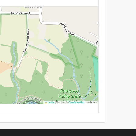
Leaflet
|
Map data ©
OpenStreetMap
contributors