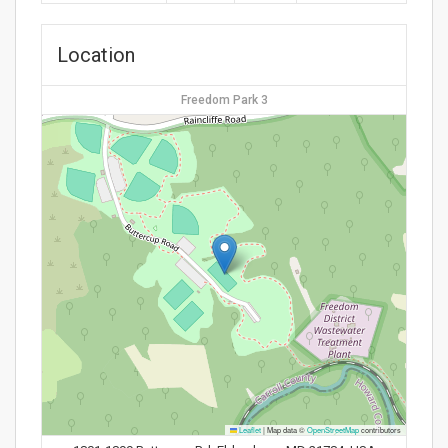
Location
Freedom Park 3
Leaflet
|
Map data ©
OpenStreetMap
contributors