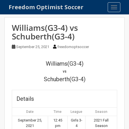
S
Freedom Optimist Soccer
TOGGLE
k
i
p
Williams(G3-4) vs
t
Schuberth(G3-4)
o
m
September 25, 2021
freedomoptsoccer
a
i
n
Williams(G3-4)
c
vs
o
Schuberth(G3-4)
n
t
e
Details
n
t
Date
Time
League
Season
September 25,
12:45
Girls 3-
2021 Fall
2021
pm
4
Season