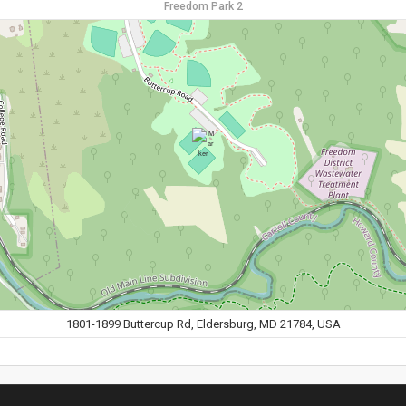
Freedom Park 2
1801-1899 Buttercup Rd, Eldersburg, MD 21784, USA