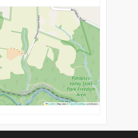
Leaflet
|
Map data ©
OpenStreetMap
contributors