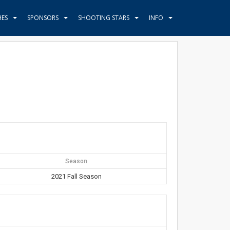
HES
SPONSORS
SHOOTING STARS
INFO
Season
2021 Fall Season