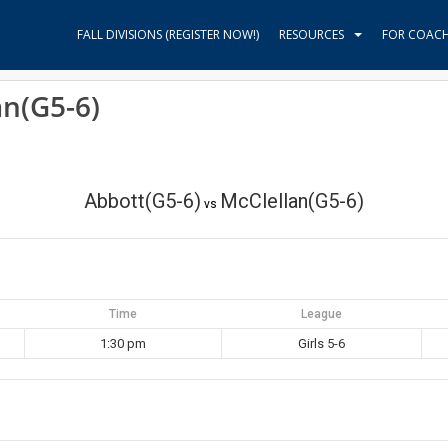
FALL DIVISIONS (REGISTER NOW!)
RESOURCES
FOR COAC
an(G5-6)
Abbott(G5-6)
McClellan(G5-6)
vs
Time
League
1:30 pm
Girls 5-6