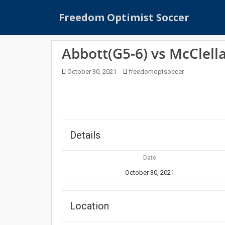
S
Freedom Optimist Soccer
k
i
p
Abbott(G5-6) vs McClell
t
o
October 30, 2021
freedomoptsoccer
m
a
i
n
c
o
Details
n
t
Date
e
October 30, 2021
n
t
Location