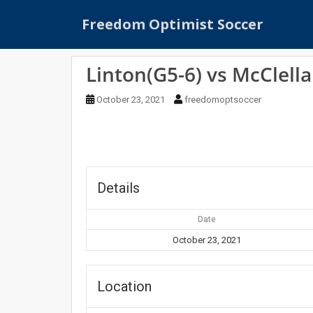
S
Freedom Optimist Soccer
k
i
p
Linton(G5-6) vs McClell
t
o
October 23, 2021
freedomoptsoccer
m
a
i
n
c
o
Details
n
t
Date
e
October 23, 2021
n
t
Location