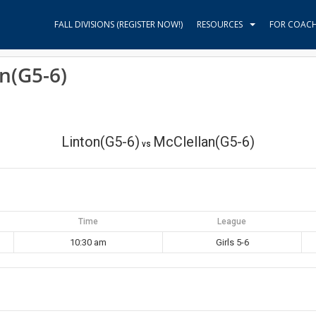
FALL DIVISIONS (REGISTER NOW!)
RESOURCES
FOR COAC
an(G5-6)
Linton(G5-6)
McClellan(G5-6)
vs
Time
League
10:30 am
Girls 5-6