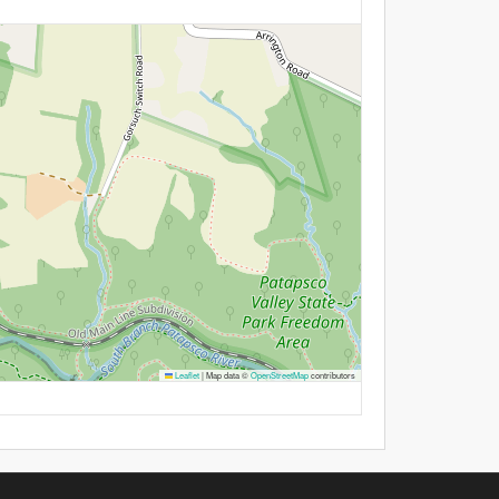
Leaflet
|
Map data ©
OpenStreetMap
contributors