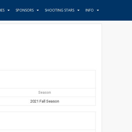
HES
SPONSORS
SHOOTING STARS
INFO
Season
2021 Fall Season