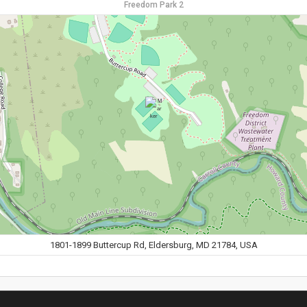
Freedom Park 2
1801-1899 Buttercup Rd, Eldersburg, MD 21784, USA