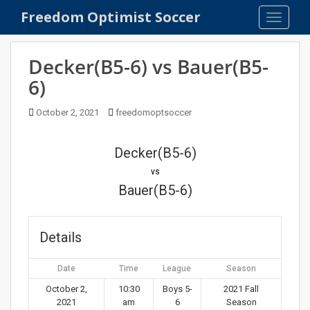
S
Freedom Optimist Soccer
TOGGLE
k
i
p
Decker(B5-6) vs Bauer(B5-
t
6)
o
m
October 2, 2021
freedomoptsoccer
a
i
n
Decker(B5-6)
c
vs
o
Bauer(B5-6)
n
t
e
Details
n
t
Date
Time
League
Season
October 2,
10:30
Boys 5-
2021 Fall
2021
am
6
Season