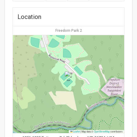
Location
Freedom Park 2
Leaflet
|
Map data ©
OpenStreetMap
contributors