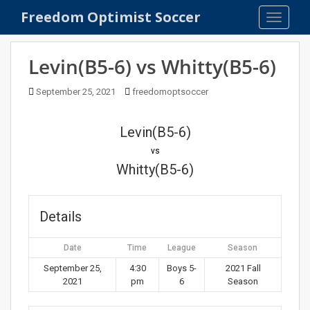
S
Freedom Optimist Soccer
TOGGLE
k
i
p
Levin(B5-6) vs Whitty(B5-6)
t
o
September 25, 2021
freedomoptsoccer
m
a
Levin(B5-6)
i
n
vs
c
Whitty(B5-6)
o
n
t
Details
e
n
Date
Time
League
Season
t
September 25,
4:30
Boys 5-
2021 Fall
2021
pm
6
Season