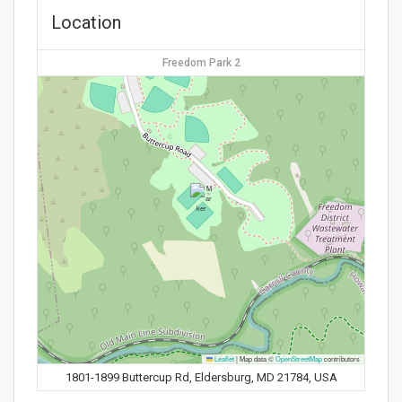
Location
Freedom Park 2
Leaflet
|
Map data ©
OpenStreetMap
contributors
1801-1899 Buttercup Rd, Eldersburg, MD 21784, USA