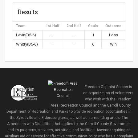
Results
Team
1st Half
2nd Half
Goals
Outcome
Levin(B5-6)
—
—
1
Loss
Whitty(B5-6)
—
—
6
Win
Freedom Optimist Soccer is
an organization of volunteers
who work with the Freedom
Area Recreation Council and the Carroll County
Department of Recreation and Parks to provide recreation opportunities in
the Sykesville and Eldersburg area, as well as surrounding areas. The
Americans with Disabilities Act applies to the Carroll County Government
and its programs, services, activities, and facilities. Anyone requiring an
auxiliary aid or service for effective communication or who has a complaint