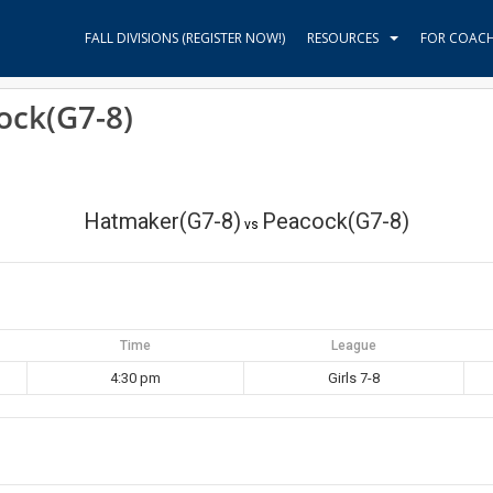
FALL DIVISIONS (REGISTER NOW!)
RESOURCES
FOR COAC
ock(G7-8)
Hatmaker(G7-8)
Peacock(G7-8)
vs
Time
League
4:30 pm
Girls 7-8