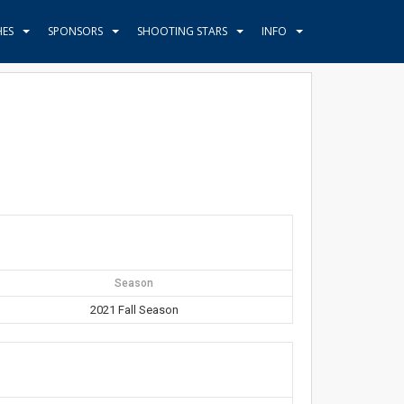
HES
SPONSORS
SHOOTING STARS
INFO
Season
2021 Fall Season