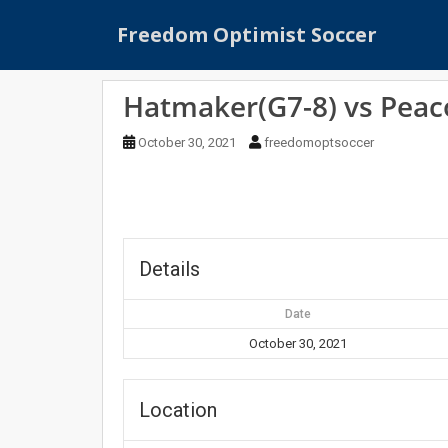
S
Freedom Optimist Soccer
k
i
p
Hatmaker(G7-8) vs Peac
t
o
October 30, 2021
freedomoptsoccer
m
a
i
n
c
o
Details
n
t
Date
e
October 30, 2021
n
t
Location