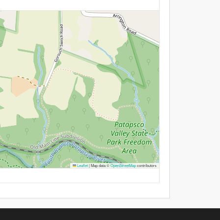
Leaflet
|
Map data ©
OpenStreetMap
contributors