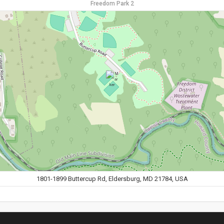
Freedom Park 2
1801-1899 Buttercup Rd, Eldersburg, MD 21784, USA