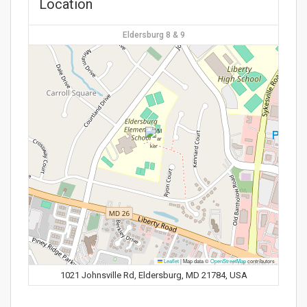
Location
Eldersburg 8 & 9
Leaflet
|
Map data ©
OpenStreetMap
contributors
1021 Johnsville Rd, Eldersburg, MD 21784, USA