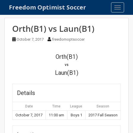
S
Freedom Optimist Soccer
TOGGLE
k
i
p
Orth(B1) vs Laun(B1)
t
o
October 7, 2017
freedomoptsoccer
m
a
Orth(B1)
i
n
vs
c
Laun(B1)
o
n
t
Details
e
n
Date
Time
League
Season
t
October 7, 2017
11:00 am
Boys 1
2017 Fall Season