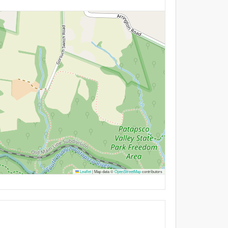
Leaflet
|
Map data ©
OpenStreetMap
contributors