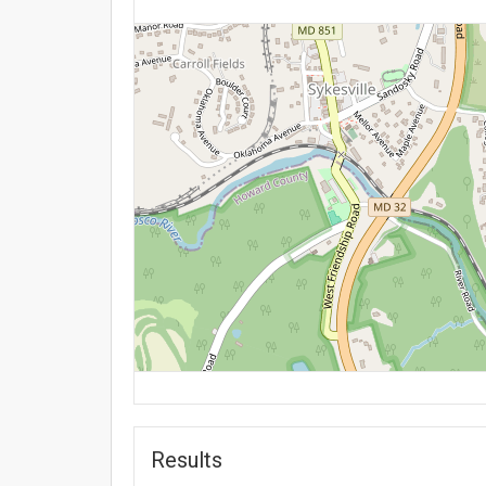
Results