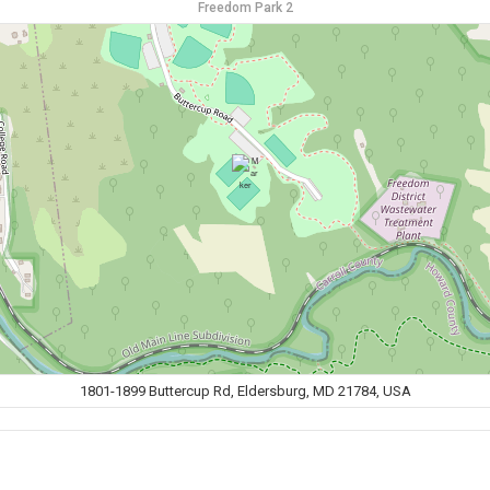
Freedom Park 2
1801-1899 Buttercup Rd, Eldersburg, MD 21784, USA