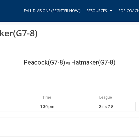
FALL DIVISIONS (REGISTER NOW!)
RESOURCES
FOR COAC
ker(G7-8)
Peacock(G7-8)
Hatmaker(G7-8)
vs
Time
League
1:30 pm
Girls 7-8