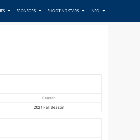
HES
SPONSORS
SHOOTING STARS
INFO
Season
2021 Fall Season