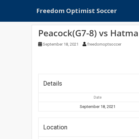
S
Freedom Optimist Soccer
k
i
p
Peacock(G7-8) vs Hatma
t
o
September 18, 2021
freedomoptsoccer
m
a
i
n
c
o
Details
n
t
Date
e
September 18, 2021
n
t
Location