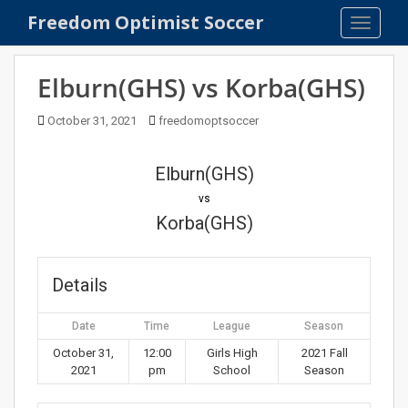
S
Freedom Optimist Soccer
TOGGLE
k
i
p
Elburn(GHS) vs Korba(GHS)
t
o
October 31, 2021
freedomoptsoccer
m
a
Elburn(GHS)
i
n
vs
c
Korba(GHS)
o
n
t
Details
e
n
Date
Time
League
Season
t
October 31,
12:00
Girls High
2021 Fall
2021
pm
School
Season