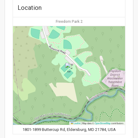
Location
Freedom Park 2
Leaflet
|
Map data ©
OpenStreetMap
contributors
1801-1899 Buttercup Rd, Eldersburg, MD 21784, USA