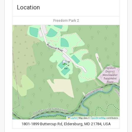
Location
Freedom Park 2
Leaflet
|
Map data ©
OpenStreetMap
contributors
1801-1899 Buttercup Rd, Eldersburg, MD 21784, USA