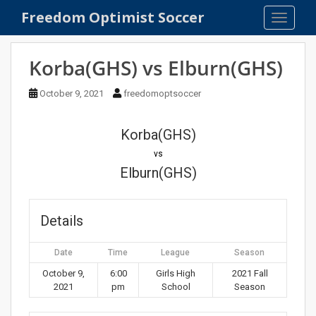
S
Freedom Optimist Soccer
TOGGLE
k
i
p
Korba(GHS) vs Elburn(GHS)
t
o
October 9, 2021
freedomoptsoccer
m
a
Korba(GHS)
i
n
vs
c
Elburn(GHS)
o
n
t
Details
e
n
Date
Time
League
Season
t
October 9,
6:00
Girls High
2021 Fall
2021
pm
School
Season