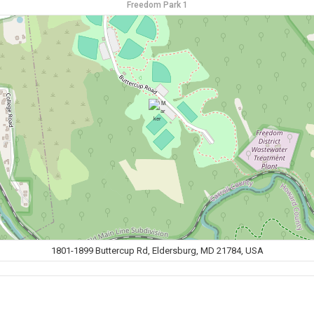
Freedom Park 1
1801-1899 Buttercup Rd, Eldersburg, MD 21784, USA