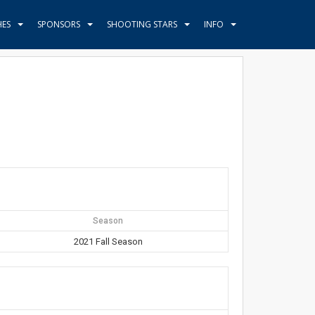
HES
SPONSORS
SHOOTING STARS
INFO
Season
2021 Fall Season