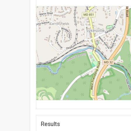
Results