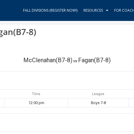
FALL DIVISIONS (REGISTER NOW!)
RESOURCES
FOR COAC
gan(B7-8)
McClenahan(B7-8)
Fagan(B7-8)
vs
Time
League
12:00 pm
Boys 7-8