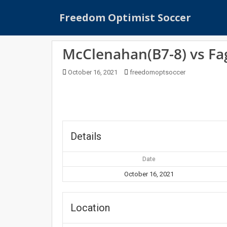
S
Freedom Optimist Soccer
k
i
p
McClenahan(B7-8) vs Fa
t
o
October 16, 2021
freedomoptsoccer
m
a
i
n
c
o
Details
n
t
Date
e
October 16, 2021
n
t
Location