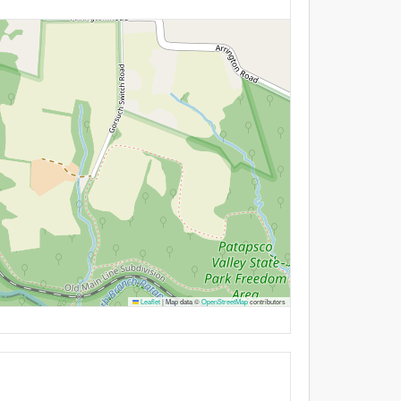
Leaflet
|
Map data ©
OpenStreetMap
contributors