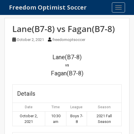
S
Freedom Optimist Soccer
TOGGLE
k
i
p
Lane(B7-8) vs Fagan(B7-8)
t
o
October 2, 2021
freedomoptsoccer
m
a
Lane(B7-8)
i
n
vs
c
Fagan(B7-8)
o
n
t
Details
e
n
Date
Time
League
Season
t
October 2,
10:30
Boys 7-
2021 Fall
2021
am
8
Season