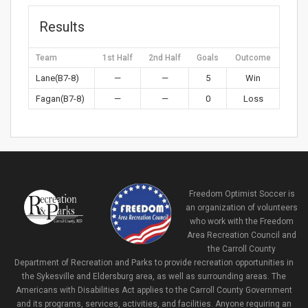
Results
Team
1st Half
2nd Half
Goals
Outcome
Lane(B7-8)
—
—
5
Win
Fagan(B7-8)
—
—
0
Loss
Freedom Optimist Soccer is
an organization of volunteers
who work with the Freedom
Area Recreation Council and
the Carroll County
Department of Recreation and Parks to provide recreation opportunities in
the Sykesville and Eldersburg area, as well as surrounding areas. The
Americans with Disabilities Act applies to the Carroll County Government
and its programs, services, activities, and facilities. Anyone requiring an