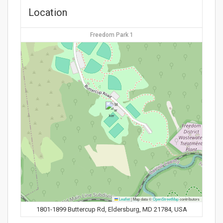
Location
Freedom Park 1
Leaflet
|
Map data ©
OpenStreetMap
contributors
1801-1899 Buttercup Rd, Eldersburg, MD 21784, USA