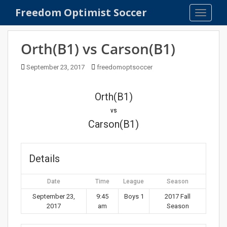
S
Freedom Optimist Soccer
TOGGLE
k
i
p
Orth(B1) vs Carson(B1)
t
o
September 23, 2017
freedomoptsoccer
m
a
Orth(B1)
i
n
vs
c
Carson(B1)
o
n
t
Details
e
n
Date
Time
League
Season
t
September 23,
9:45
Boys 1
2017 Fall
2017
am
Season