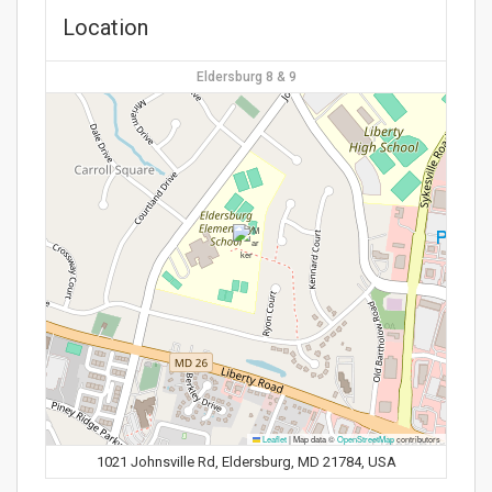
Location
Eldersburg 8 & 9
Leaflet
|
Map data ©
OpenStreetMap
contributors
1021 Johnsville Rd, Eldersburg, MD 21784, USA