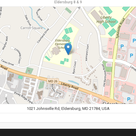
Eldersburg 8 & 9
1021 Johnsville Rd, Eldersburg, MD 21784, USA