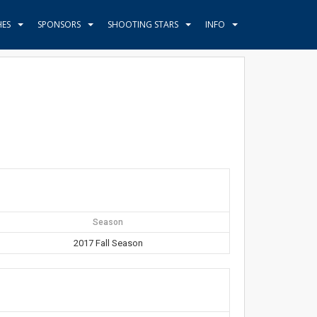
HES
SPONSORS
SHOOTING STARS
INFO
Season
2017 Fall Season