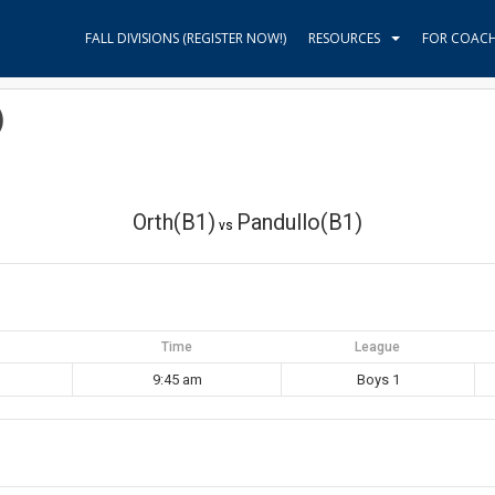
FALL DIVISIONS (REGISTER NOW!)
RESOURCES
FOR COAC
)
Orth(B1)
Pandullo(B1)
vs
Time
League
9:45 am
Boys 1