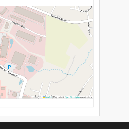
Leaflet
|
Map data ©
OpenStreetMap
contributors