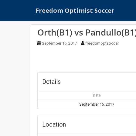
S
Freedom Optimist Soccer
k
i
p
Orth(B1) vs Pandullo(B1
t
o
September 16, 2017
freedomoptsoccer
m
a
i
n
c
o
Details
n
t
Date
e
September 16, 2017
n
t
Location