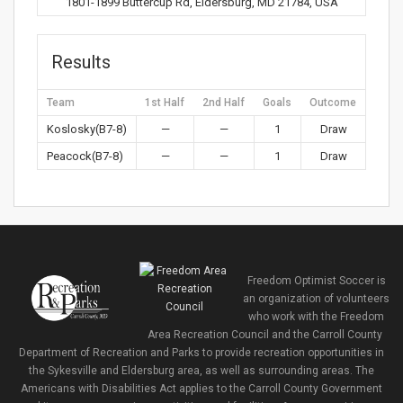
1801-1899 Buttercup Rd, Eldersburg, MD 21784, USA
Results
Team
1st Half
2nd Half
Goals
Outcome
Koslosky(B7-8)
—
—
1
Draw
Peacock(B7-8)
—
—
1
Draw
Freedom Optimist Soccer is
an organization of volunteers
who work with the Freedom
Area Recreation Council and the Carroll County
Department of Recreation and Parks to provide recreation opportunities in
the Sykesville and Eldersburg area, as well as surrounding areas. The
Americans with Disabilities Act applies to the Carroll County Government