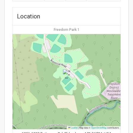
Location
Freedom Park 1
Leaflet
|
Map data ©
OpenStreetMap
contributors