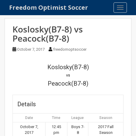
S
Freedom Optimist Soccer
TOGGLE
k
i
p
Koslosky(B7-8) vs
t
Peacock(B7-8)
o
m
October 7, 2017
freedomoptsoccer
a
i
n
Koslosky(B7-8)
c
vs
o
Peacock(B7-8)
n
t
e
Details
n
t
Date
Time
League
Season
October 7,
12:45
Boys 7-
2017 Fall
2017
pm
8
Season