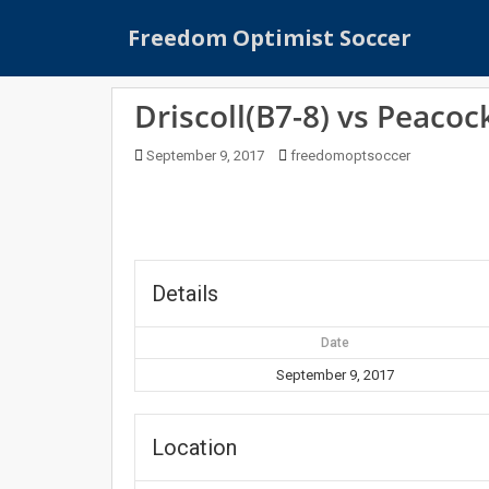
S
Freedom Optimist Soccer
k
i
p
Driscoll(B7-8) vs Peacoc
t
o
September 9, 2017
freedomoptsoccer
m
a
i
n
c
o
Details
n
t
Date
e
September 9, 2017
n
t
Location