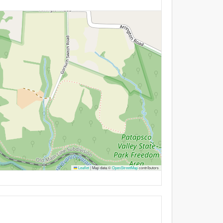
Leaflet
|
Map data ©
OpenStreetMap
contributors