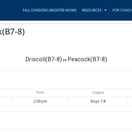
FALL DIVISIONS (REGISTER NOW!)
RESOURCES
FOR COAC
k(B7-8)
Driscoll(B7-8)
Peacock(B7-8)
vs
Time
League
2:00 pm
Boys 7-8