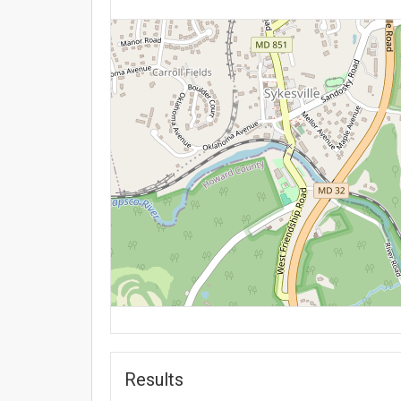
Results