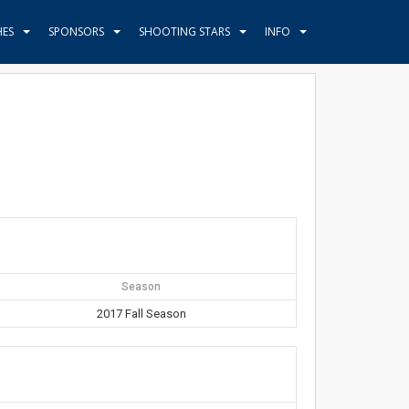
HES
SPONSORS
SHOOTING STARS
INFO
Season
2017 Fall Season