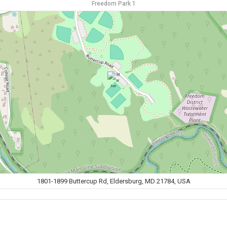
Freedom Park 1
1801-1899 Buttercup Rd, Eldersburg, MD 21784, USA