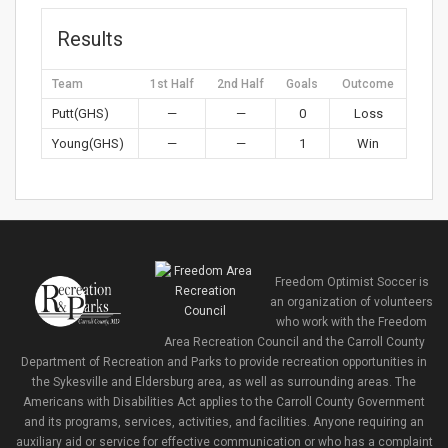
Results
Team
1st Half
2nd Half
Goals
Outcome
Putt(GHS)
—
—
0
Loss
Young(GHS)
—
—
1
Win
Freedom Optimist Soccer is
an organization of volunteers
who work with the Freedom
Area Recreation Council and the Carroll County
Department of Recreation and Parks to provide recreation opportunities in
the Sykesville and Eldersburg area, as well as surrounding areas. The
Americans with Disabilities Act applies to the Carroll County Government
and its programs, services, activities, and facilities. Anyone requiring an
auxiliary aid or service for effective communication or who has a complaint