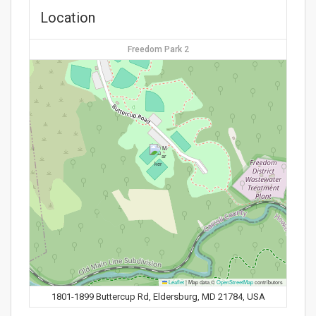
Location
Freedom Park 2
Leaflet
|
Map data ©
OpenStreetMap
contributors
1801-1899 Buttercup Rd, Eldersburg, MD 21784, USA