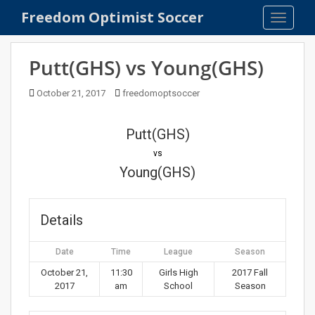
S
Freedom Optimist Soccer
TOGGLE
k
i
p
Putt(GHS) vs Young(GHS)
t
o
October 21, 2017
freedomoptsoccer
m
a
Putt(GHS)
i
n
vs
c
Young(GHS)
o
n
t
Details
e
n
Date
Time
League
Season
t
October 21,
11:30
Girls High
2017 Fall
2017
am
School
Season