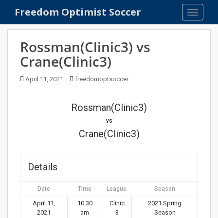
S
Freedom Optimist Soccer
TOGGLE
k
i
p
Rossman(Clinic3) vs
t
Crane(Clinic3)
o
m
April 11, 2021
freedomoptsoccer
a
i
n
Rossman(Clinic3)
c
vs
o
Crane(Clinic3)
n
t
e
Details
n
t
Date
Time
League
Season
April 11,
10:30
Clinic
2021 Spring
2021
am
3
Season