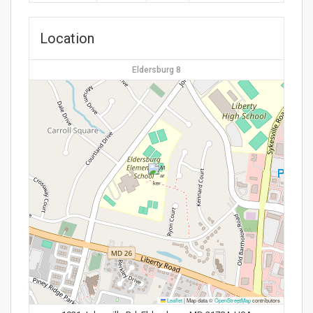
Location
Eldersburg 8
Leaflet
|
Map data ©
OpenStreetMap
contributors