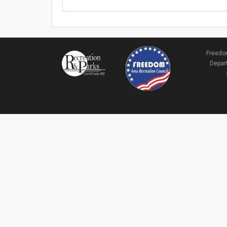
Freedom
Depart