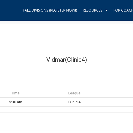
FALL DIVISIONS (REGISTER NOW!)
RESOURCES
FOR COAC
Vidmar(Clinic4)
Time
League
9:30 am
Clinic 4