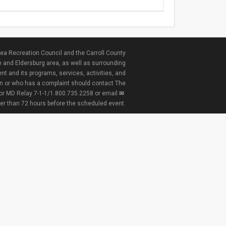
ea Recreation Council and the Carroll County
e and Eldersburg area, as well as surrounding
nt and its programs, services, activities, and
ion or who has a complaint should contact The
 or MD Relay 7-1-1/1.800.735.2258 or email
ter than 72 hours before the scheduled event.