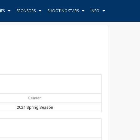
HES
SPONSORS
SHOOTING STARS
INFO
Season
2021 Spring Season