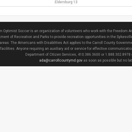
Eldersburg 13
 Optimist Soccer is an organization of volunteers who work with the Freedom Ar
ment of Recreation and Parks to provide recreation opportunities in the Sykesvill
areas. The Americans with Disabilities Act applies to the Carroll County Governme
facilities. Anyone requiring an auxiliary aid or service for effective communicat
Department of Citizen Services, 410.386.3600 or 1.888.302.8978
ada@carrollcountymd.gov
as soon as possible but no la