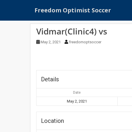
S
Freedom Optimist Soccer
k
i
p
Vidmar(Clinic4) vs
t
o
May 2, 2021
freedomoptsoccer
m
a
i
n
c
o
Details
n
t
Date
e
May 2, 2021
n
t
Location