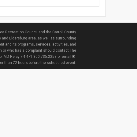
ea Recreation Council and the Carroll County
e and Eldersburg area, as well as surrounding
nt and its programs, services, activities, and
ion or who has a complaint should contact The
 or MD Relay 7-1-1/1.800.735.2258 or email
ter than 72 hours before the scheduled event.