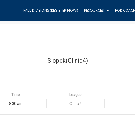
FALL DIVISIONS (REGISTER NOW!)
RESOURCES
FOR COAC
Slopek(Clinic4)
Time
League
8:30 am
Clinic 4