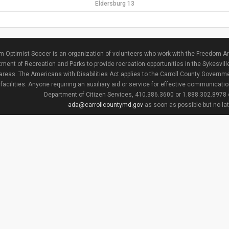
Eldersburg 13
 Optimist Soccer is an organization of volunteers who work with the Freedom Ar
ment of Recreation and Parks to provide recreation opportunities in the Sykesvill
areas. The Americans with Disabilities Act applies to the Carroll County Governme
facilities. Anyone requiring an auxiliary aid or service for effective communicat
Department of Citizen Services, 410.386.3600 or 1.888.302.8978
ada@carrollcountymd.gov
as soon as possible but no la