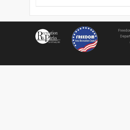
Freedom
Depart