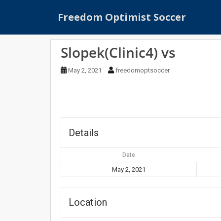
S
Freedom Optimist Soccer
k
i
p
Slopek(Clinic4) vs
t
o
May 2, 2021
freedomoptsoccer
m
a
i
n
c
o
Details
n
t
Date
e
May 2, 2021
n
t
Location