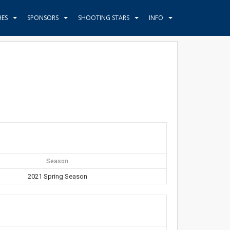
HES
SPONSORS
SHOOTING STARS
INFO
Season
2021 Spring Season