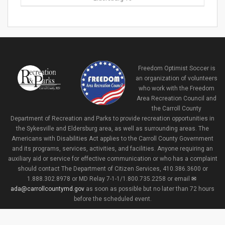
Freedom Optimist Soccer is
an organization of volunteers
who work with the Freedom
Area Recreation Council and
the Carroll County
Department of Recreation and Parks to provide recreation opportunities in
the Sykesville and Eldersburg area, as well as surrounding areas. The
Americans with Disabilities Act applies to the Carroll County Government
and its programs, services, activities, and facilities. Anyone requiring an
auxiliary aid or service for effective communication or who has a complaint
should contact The Department of Citizen Services, 410.386.3600 or
1.888.302.8978 or MD Relay 7-1-1/1.800.735.2258 or email
ada@carrollcountymd.gov
as soon as possible but no later than 72 hours
before the scheduled event.