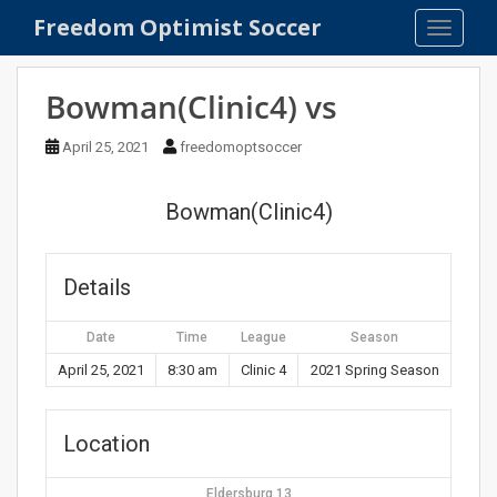
S
Freedom Optimist Soccer
TOGGLE
k
i
p
Bowman(Clinic4) vs
t
o
April 25, 2021
freedomoptsoccer
m
a
Bowman(Clinic4)
i
n
c
Details
o
n
Date
Time
League
Season
t
e
April 25, 2021
8:30 am
Clinic 4
2021 Spring Season
n
t
Location
Eldersburg 13