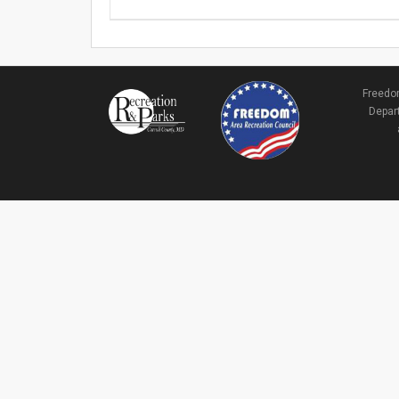
Freedom
Depart