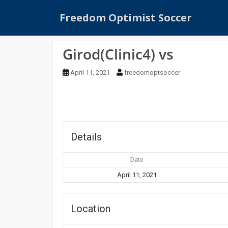
S
Freedom Optimist Soccer
k
i
p
Girod(Clinic4) vs
t
o
April 11, 2021
freedomoptsoccer
m
a
i
n
c
o
Details
n
t
Date
e
April 11, 2021
n
t
Location