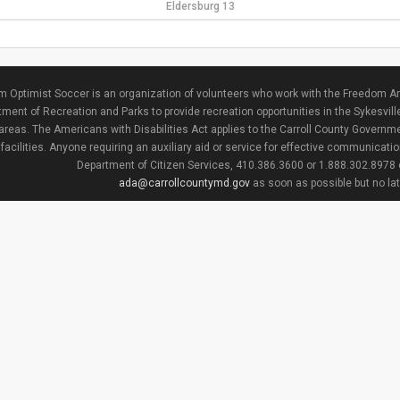
Eldersburg 13
 Optimist Soccer is an organization of volunteers who work with the Freedom Ar
ment of Recreation and Parks to provide recreation opportunities in the Sykesvill
areas. The Americans with Disabilities Act applies to the Carroll County Governme
facilities. Anyone requiring an auxiliary aid or service for effective communicat
Department of Citizen Services, 410.386.3600 or 1.888.302.8978
ada@carrollcountymd.gov
as soon as possible but no la