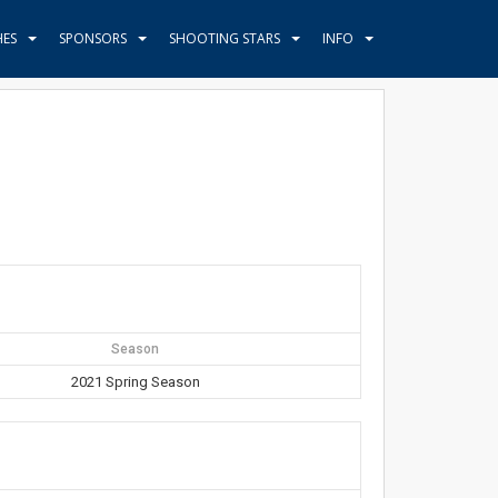
HES
SPONSORS
SHOOTING STARS
INFO
Season
2021 Spring Season