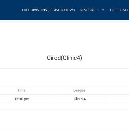
FALL DIVISIONS (REGISTER NOW!)
RESOURCES
FOR COAC
Girod(Clinic4)
Time
League
12:30 pm
Clinic 4