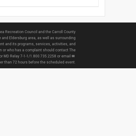
ea Recreation Council and the Carroll County
e and Eldersburg area, as well as surrounding
nt and its programs, services, activities, and
ion or who has a complaint should contact The
 or MD Relay 7-1-1/1.800.735.2258 or email
ter than 72 hours before the scheduled event.