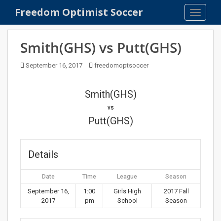
S
Freedom Optimist Soccer
TOGGLE
k
i
p
Smith(GHS) vs Putt(GHS)
t
o
September 16, 2017
freedomoptsoccer
m
a
Smith(GHS)
i
n
vs
c
Putt(GHS)
o
n
t
Details
e
n
Date
Time
League
Season
t
September 16,
1:00
Girls High
2017 Fall
2017
pm
School
Season