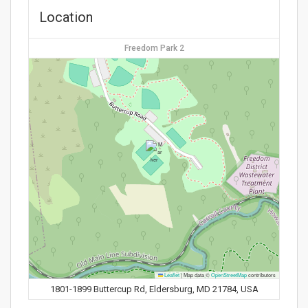
Location
Freedom Park 2
Leaflet
|
Map data ©
OpenStreetMap
contributors
1801-1899 Buttercup Rd, Eldersburg, MD 21784, USA