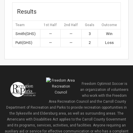
Results
Team
1st Half
2nd Half
Goals
Outcome
Smith(GHS)
—
—
3
Win
Putt(GHS)
—
—
2
Loss
Freedom Optimist Soccer is
an organization of volunteers
who work with the Freedom
Area Recreation Council and the Carroll County
Department of Recreation and Parks to provide recreation opportunities in
the Sykesville and Eldersburg area, as well as surrounding areas. The
Americans with Disabilities Act applies to the Carroll County Government
and its programs, services, activities, and facilities. Anyone requiring an
auxiliary aid or service for effective communication or who has a complaint