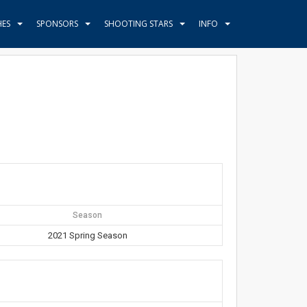
HES
SPONSORS
SHOOTING STARS
INFO
Season
2021 Spring Season