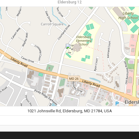
Eldersburg 12
1021 Johnsville Rd, Eldersburg, MD 21784, USA