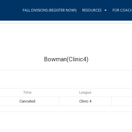
FALL DIVISIONS (REGISTER NOW!)
RESOURCES
FOR COAC
Bowman(Clinic4)
Time
League
Canceled
Clinic 4