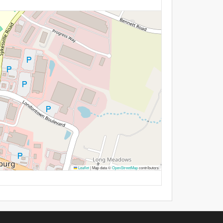
Leaflet
|
Map data ©
OpenStreetMap
contributors