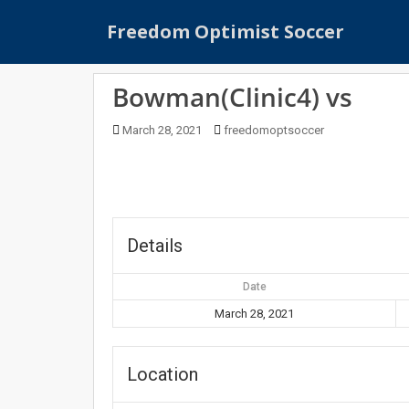
S
Freedom Optimist Soccer
k
i
p
Bowman(Clinic4) vs
t
o
March 28, 2021
freedomoptsoccer
m
a
i
n
c
o
Details
n
t
Date
e
March 28, 2021
n
t
Location