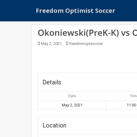
S
Freedom Optimist Soccer
k
i
p
Okoniewski(PreK-K) vs 
t
o
May 2, 2021
freedomoptsoccer
m
a
i
n
c
o
Details
n
t
Date
Tim
e
May 2, 2021
11:00
n
t
Location