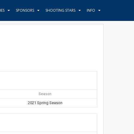
HES
SPONSORS
SHOOTING STARS
INFO
Season
2021 Spring Season