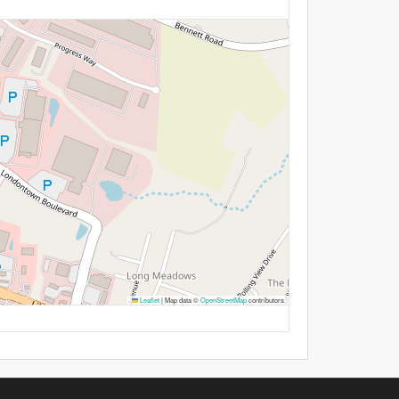
Leaflet
|
Map data ©
OpenStreetMap
contributors