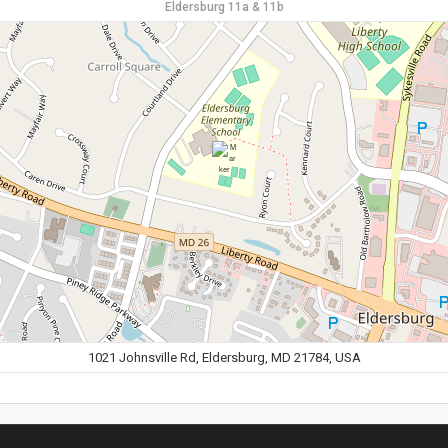
Eldersburg 11a & 11b
1021 Johnsville Rd, Eldersburg, MD 21784, USA