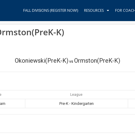
FALL DIVISIONS (REGISTER NOW!)
RESOURCES
FOR COAC
Ormston(PreK-K)
Okoniewski(PreK-K)
Ormston(PreK-K)
vs
e
League
 am
Pre-K - Kindergarten