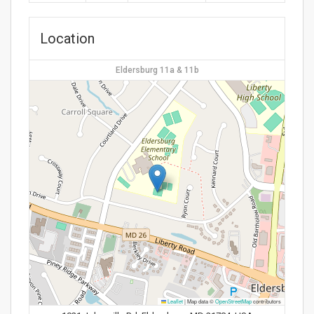
Location
Eldersburg 11a & 11b
Leaflet
|
Map data ©
OpenStreetMap
contributors