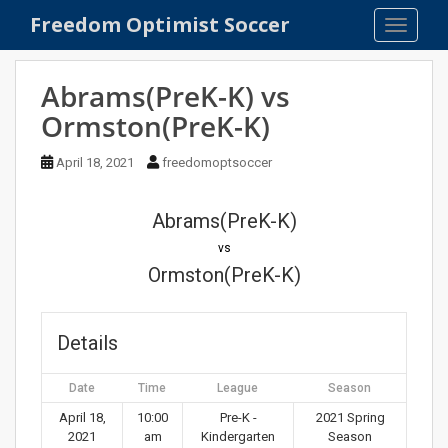
S
Freedom Optimist Soccer
TOGGLE
k
i
p
Abrams(PreK-K) vs
t
Ormston(PreK-K)
o
m
April 18, 2021
freedomoptsoccer
a
i
n
Abrams(PreK-K)
c
vs
o
Ormston(PreK-K)
n
t
e
Details
n
t
Date
Time
League
Season
April 18,
10:00
Pre-K -
2021 Spring
2021
am
Kindergarten
Season