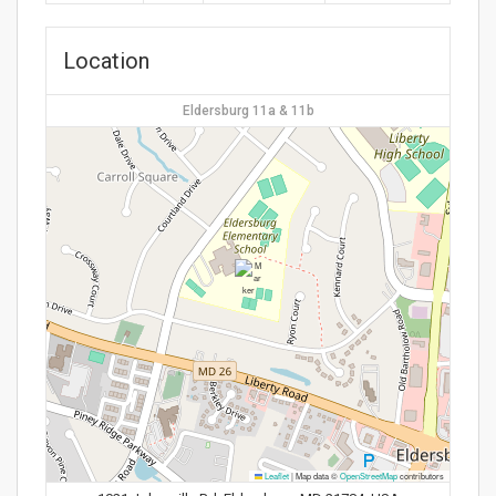
Location
Eldersburg 11a & 11b
Leaflet
|
Map data ©
OpenStreetMap
contributors