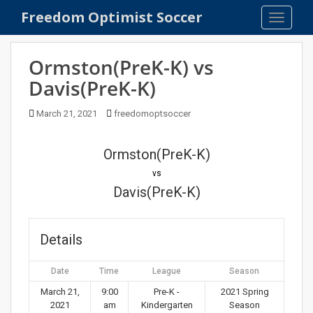
S
Freedom Optimist Soccer
TOGGLE
k
i
p
Ormston(PreK-K) vs
t
Davis(PreK-K)
o
m
March 21, 2021
freedomoptsoccer
a
i
n
Ormston(PreK-K)
c
vs
o
Davis(PreK-K)
n
t
e
Details
n
t
Date
Time
League
Season
March 21,
9:00
Pre-K -
2021 Spring
2021
am
Kindergarten
Season