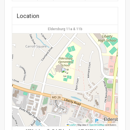
Location
Eldersburg 11a & 11b
Leaflet
|
Map data ©
OpenStreetMap
contributors