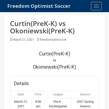
S
Freedom Optimist Soccer
TOGGLE
k
i
p
Curtin(PreK-K) vs
t
Okoniewski(PreK-K)
o
m
March 21, 2021
freedomoptsoccer
a
i
n
Curtin(PreK-K)
c
vs
o
Okoniewski(PreK-K)
n
t
e
Details
n
t
Date
Time
League
Season
March 21,
8:00
Pre-K -
2021 Spring
2021
am
Kindergarten
Season