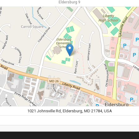
Eldersburg 9
1021 Johnsville Rd, Eldersburg, MD 21784, USA