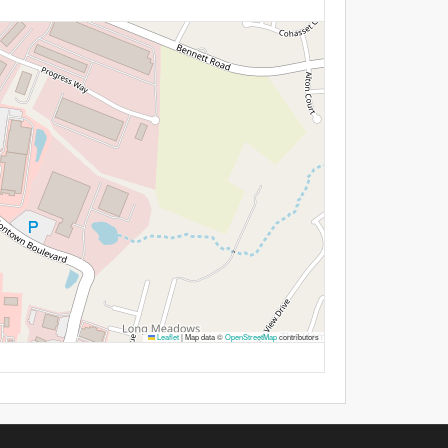
Leaflet
|
Map data ©
OpenStreetMap
contributors