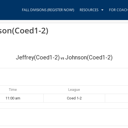
FALL DIVISIONS (REGISTER NOW!)
RESOURCES
FOR COAC
nson(Coed1-2)
Jeffrey(Coed1-2)
Johnson(Coed1-2)
vs
Time
League
11:00 am
Coed 1-2