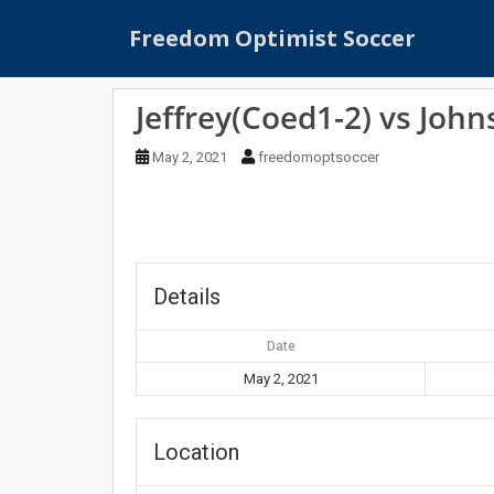
S
Freedom Optimist Soccer
k
i
p
Jeffrey(Coed1-2) vs Joh
t
o
May 2, 2021
freedomoptsoccer
m
a
i
n
c
o
Details
n
t
Date
e
May 2, 2021
n
t
Location