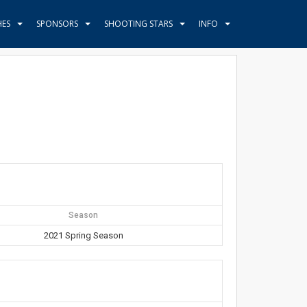
HES
SPONSORS
SHOOTING STARS
INFO
Season
2021 Spring Season