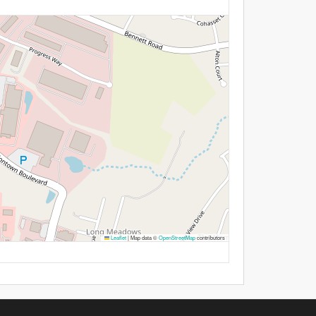
Leaflet
|
Map data ©
OpenStreetMap
contributors