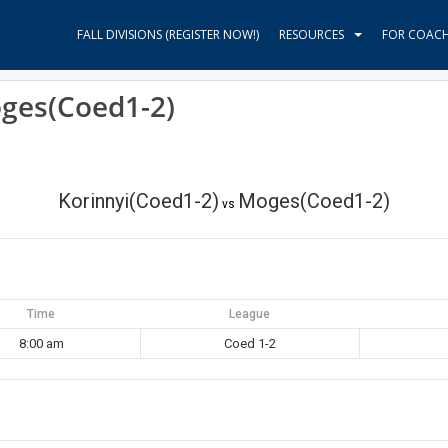
FALL DIVISIONS (REGISTER NOW!)
RESOURCES
FOR COAC
oges(Coed1-2)
Korinnyi(Coed1-2)
Moges(Coed1-2)
vs
Time
League
8:00 am
Coed 1-2