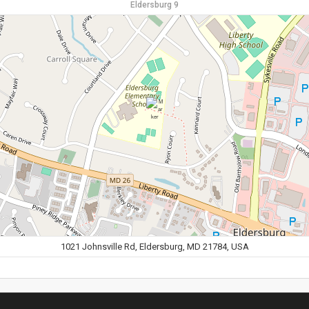
Eldersburg 9
1021 Johnsville Rd, Eldersburg, MD 21784, USA