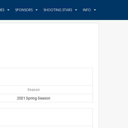
HES
SPONSORS
SHOOTING STARS
INFO
Season
2021 Spring Season