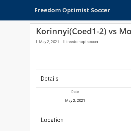
S
Freedom Optimist Soccer
k
i
p
Korinnyi(Coed1-2) vs M
t
o
May 2, 2021
freedomoptsoccer
m
a
i
n
c
o
Details
n
t
Date
e
May 2, 2021
n
t
Location