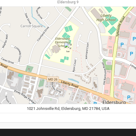
Eldersburg 9
1021 Johnsville Rd, Eldersburg, MD 21784, USA