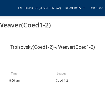
FALL DIVISIONS (REGISTER NOW!)
RESOURCES
FOR COAC
 Weaver(Coed1-2)
Trpisovsky(Coed1-2)
Weaver(Coed1-2)
vs
Time
League
8:00 am
Coed 1-2