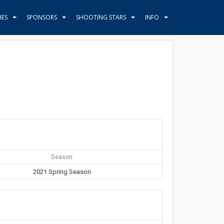
HES
SPONSORS
SHOOTING STARS
INFO
Season
2021 Spring Season