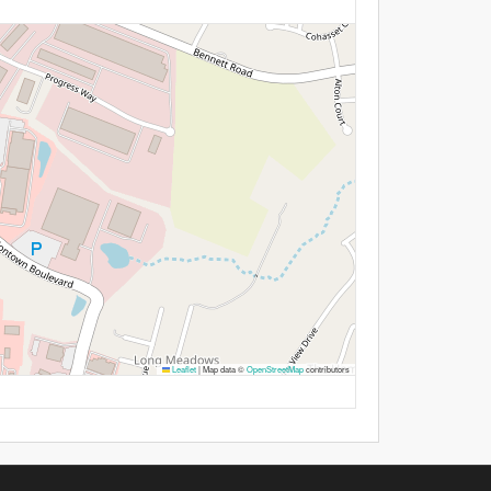
Leaflet
|
Map data ©
OpenStreetMap
contributors