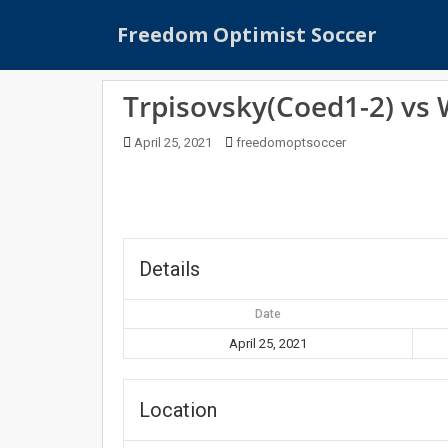
S
Freedom Optimist Soccer
k
i
p
Trpisovsky(Coed1-2) vs
t
o
April 25, 2021
freedomoptsoccer
m
a
i
n
c
o
Details
n
t
Date
e
April 25, 2021
n
t
Location