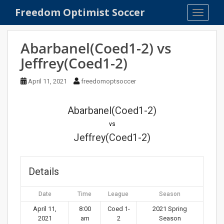
S
Freedom Optimist Soccer
TOGGLE
k
i
p
Abarbanel(Coed1-2) vs
t
Jeffrey(Coed1-2)
o
m
April 11, 2021
freedomoptsoccer
a
i
n
Abarbanel(Coed1-2)
c
vs
o
Jeffrey(Coed1-2)
n
t
e
Details
n
t
Date
Time
League
Season
April 11,
8:00
Coed 1-
2021 Spring
2021
am
2
Season