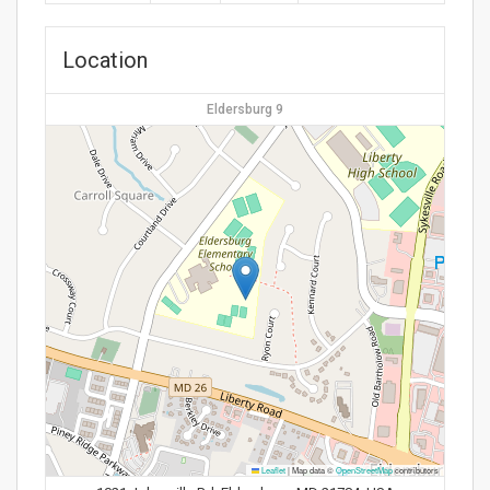
Location
Eldersburg 9
Leaflet
|
Map data ©
OpenStreetMap
contributors