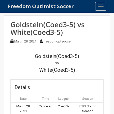
S
Freedom Optimist Soccer
TOGGLE
k
i
p
Goldstein(Coed3-5) vs
t
White(Coed3-5)
o
m
March 28, 2021
freedomoptsoccer
a
i
n
Goldstein(Coed3-5)
c
vs
o
White(Coed3-5)
n
t
e
Details
n
t
Date
Time
League
Season
March 28,
Canceled
Coed 3-
2021 Spring
2021
5
Season