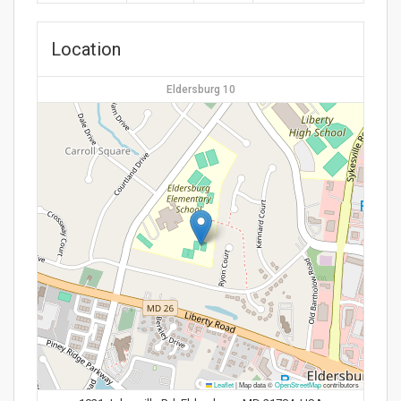
Location
Eldersburg 10
Leaflet
|
Map data ©
OpenStreetMap
contributors