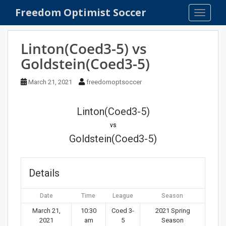
S
Freedom Optimist Soccer
TOGGLE
k
i
p
Linton(Coed3-5) vs
t
Goldstein(Coed3-5)
o
m
March 21, 2021
freedomoptsoccer
a
i
n
Linton(Coed3-5)
c
vs
o
Goldstein(Coed3-5)
n
t
e
Details
n
t
Date
Time
League
Season
March 21,
10:30
Coed 3-
2021 Spring
2021
am
5
Season