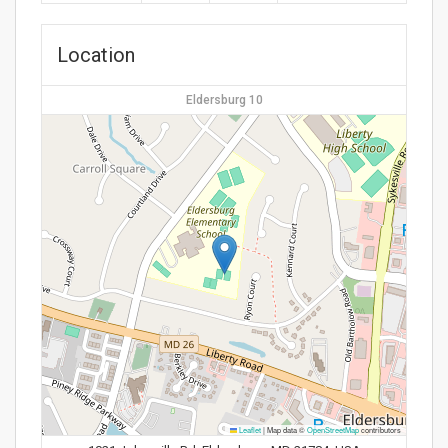
Location
Eldersburg 10
Leaflet
|
Map data ©
OpenStreetMap
contributors