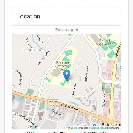
Location
Eldersburg 10
Leaflet
|
Map data ©
OpenStreetMap
contributors