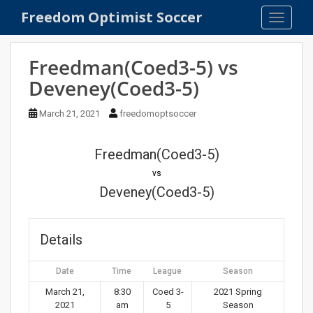
S
Freedom Optimist Soccer
TOGGLE
k
i
p
Freedman(Coed3-5) vs
t
Deveney(Coed3-5)
o
m
March 21, 2021
freedomoptsoccer
a
i
n
Freedman(Coed3-5)
c
vs
o
Deveney(Coed3-5)
n
t
e
Details
n
t
Date
Time
League
Season
March 21,
8:30
Coed 3-
2021 Spring
2021
am
5
Season