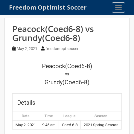
S
Freedom Optimist Soccer
TOGGLE
k
i
p
Peacock(Coed6-8) vs
t
Grundy(Coed6-8)
o
m
May 2, 2021
freedomoptsoccer
a
i
n
Peacock(Coed6-8)
c
vs
o
Grundy(Coed6-8)
n
t
e
Details
n
t
Date
Time
League
Season
May 2, 2021
9:45 am
Coed 6-8
2021 Spring Season