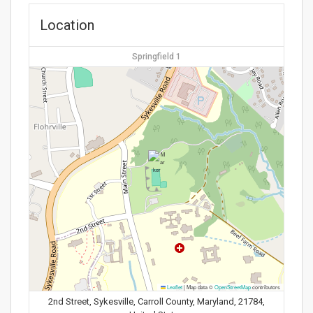
Location
Springfield 1
Leaflet
|
Map data ©
OpenStreetMap
contributors
2nd Street, Sykesville, Carroll County, Maryland, 21784,