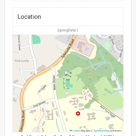
Location
Springfield 1
Leaflet
|
Map data ©
OpenStreetMap
contributors