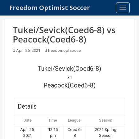
S
Freedom Optimist Soccer
TOGGLE
k
i
p
Tukei/Sevick(Coed6-8) vs
t
Peacock(Coed6-8)
o
m
April 25, 2021
freedomoptsoccer
a
i
n
Tukei/Sevick(Coed6-8)
c
vs
o
Peacock(Coed6-8)
n
t
e
Details
n
t
Date
Time
League
Season
April 25,
12:15
Coed 6-
2021 Spring
2021
pm
8
Season