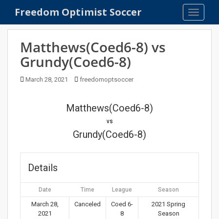
S
Freedom Optimist Soccer
TOGGLE
k
i
p
Matthews(Coed6-8) vs
t
Grundy(Coed6-8)
o
m
March 28, 2021
freedomoptsoccer
a
i
n
Matthews(Coed6-8)
c
vs
o
Grundy(Coed6-8)
n
t
e
Details
n
t
Date
Time
League
Season
March 28,
Canceled
Coed 6-
2021 Spring
2021
8
Season