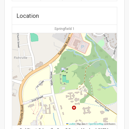
Location
Springfield 1
Leaflet
|
Map data ©
OpenStreetMap
contributors