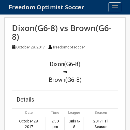
S
Freedom Optimist Soccer
TOGGLE
k
i
p
Dixon(G6-8) vs Brown(G6-
t
8)
o
m
October 28, 2017
freedomoptsoccer
a
i
n
Dixon(G6-8)
c
vs
o
Brown(G6-8)
n
t
e
Details
n
t
Date
Time
League
Season
October 28,
2:30
Girls 6-
2017 Fall
2017
pm
8
Season