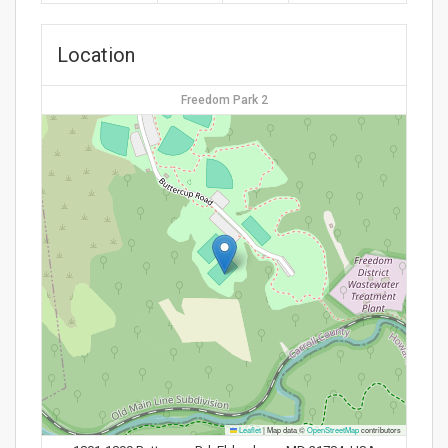
Location
Freedom Park 2
Leaflet
|
Map data ©
OpenStreetMap
contributors