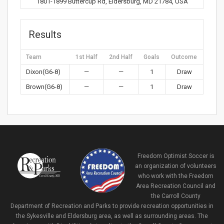
1801-1899 Buttercup Rd, Eldersburg, MD 21784, USA
Results
Team
1st Half
2nd Half
Goals
Outcome
Dixon(G6-8)
—
—
1
Draw
Brown(G6-8)
—
—
1
Draw
Freedom Optimist Soccer is
an organization of volunteers
who work with the Freedom
Area Recreation Council and
the Carroll County
Department of Recreation and Parks to provide recreation opportunities in
the Sykesville and Eldersburg area, as well as surrounding areas. The