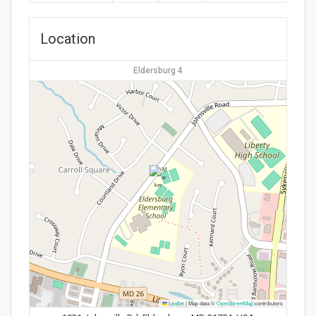
Location
Eldersburg 4
Leaflet
|
Map data ©
OpenStreetMap
contributors