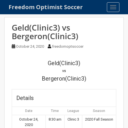
S
Freedom Optimist Soccer
TOGGLE
k
i
p
Geld(Clinic3) vs
t
Bergeron(Clinic3)
o
m
October 24, 2020
freedomoptsoccer
a
i
n
Geld(Clinic3)
c
vs
o
Bergeron(Clinic3)
n
t
e
Details
n
t
Date
Time
League
Season
October 24,
8:30 am
Clinic 3
2020 Fall Season
2020