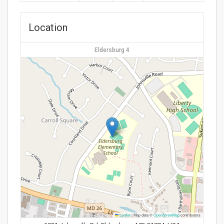
Location
Eldersburg 4
Leaflet
|
Map data ©
OpenStreetMap
contributors