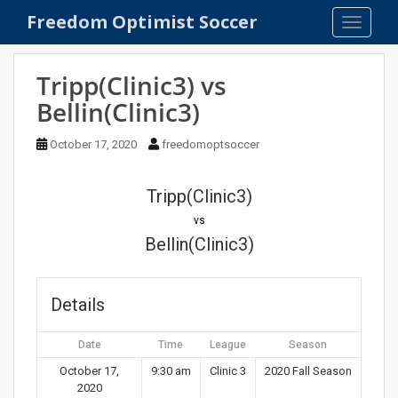
S
Freedom Optimist Soccer
TOGGLE
k
i
p
Tripp(Clinic3) vs
t
Bellin(Clinic3)
o
m
October 17, 2020
freedomoptsoccer
a
i
n
Tripp(Clinic3)
c
vs
o
Bellin(Clinic3)
n
t
e
Details
n
t
Date
Time
League
Season
October 17,
9:30 am
Clinic 3
2020 Fall Season
2020